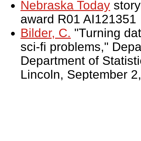
Nebraska Today
story
award R01 AI121351
Bilder, C.
"Turning dat
sci-fi problems," Dep
Department of Statisti
Lincoln, September 2,
Bilder, C. (2009)
. Hum
on Battlestar Galacti
Two areas of applicat
Multiple-vector-trans