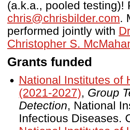
(a.k.a., pooled testing)
chris@chrisbilder.com
. 
performed jointly with
Dr
Christopher S. McMaha
Grants funded
National Institutes 
(2021-2027)
,
Group Te
Detection
, National In
Infectious Diseases. 