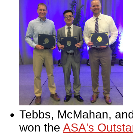
Tebbs, McMahan, and 
won the
ASA's Outstan