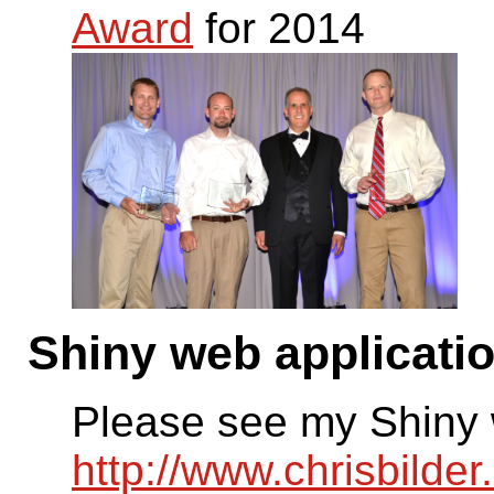
Award
for 2014
Shiny web applicati
Please see my Shiny 
http://www.chrisbilde