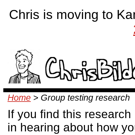
Chris is moving to Ka
Home
> Group testing research
If you find this research
in hearing about how yo