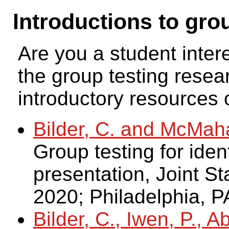
Introductions to gro
Are you a student inter
the group testing resea
introductory resources o
Bilder, C. and McMah
Group testing for ident
presentation, Joint St
2020; Philadelphia, P
Bilder, C., Iwen, P., 