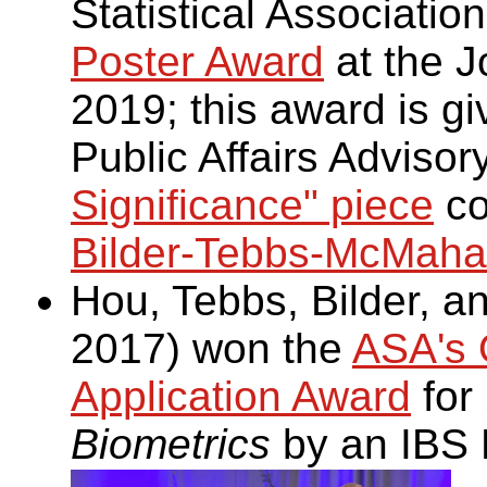
Statistical Associatio
Poster Award
at the Jo
2019; this award is gi
Public Affairs Adviso
Significance" piece
co
Bilder-Tebbs-McMahan
Hou, Tebbs, Bilder, 
2017) won the
ASA's O
Application Award
for
Biometrics
by an IBS 