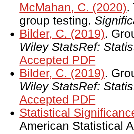
McMahan, C. (2020)
.
group testing.
Signifi
Bilder, C. (2019)
. Gro
Wiley StatsRef: Stati
Accepted PDF
Bilder, C. (2019)
. Grou
Wiley StatsRef: Stati
Accepted PDF
Statistical Significanc
American Statistical 