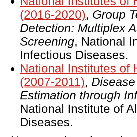
National Institutes 
(2016-2020)
,
Group Te
Detection: Multiplex
Screening
, National I
Infectious Diseases.
National Institutes 
(2007-2011)
,
Disease
Estimation through In
National Institute of A
Diseases.