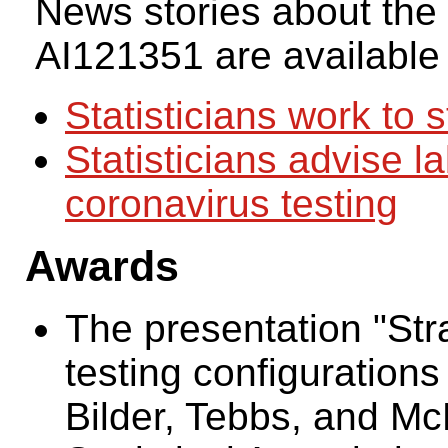
News stories about the
AI121351 are available
Statisticians work to 
Statisticians advise l
coronavirus testing
Awards
The presentation "Stra
testing configurations
Bilder, Tebbs, and M