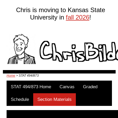
Chris is moving to Kansas State
University in
fall 2026
!
Home
> STAT 494/873
STAT 494/873 Home
Canvas
Graded
Schedule
Section Materials