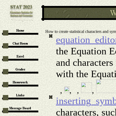
How to create statistical characters and sy
equation_edito
the Equation 
and characters 
with the Equat
,
,
,
,
inserting_sym
characters, suc