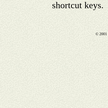
shortcut keys.
© 2001