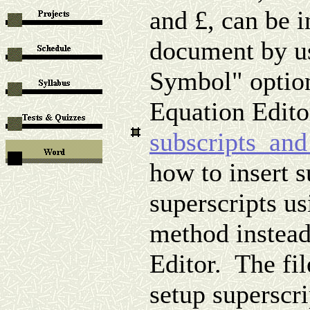
and
£
, can be i
document by us
Symbol" option
Equation Edito
subscripts_and
how to insert s
superscripts u
method instead
Editor. The fil
setup superscri