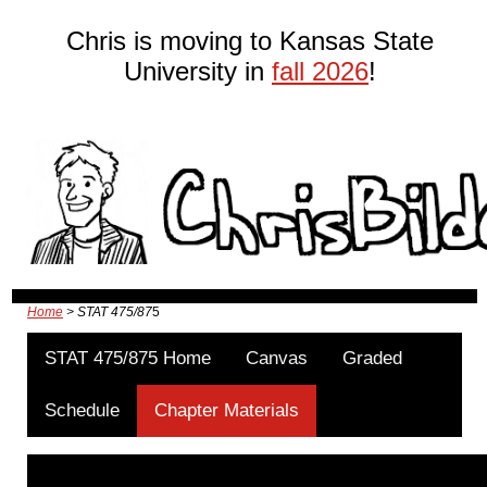
Chris is moving to Kansas State
University in
fall 2026
!
Home
> STAT 475/87
5
STAT 475/875 Home
Canvas
Graded
Schedule
Chapter Materials