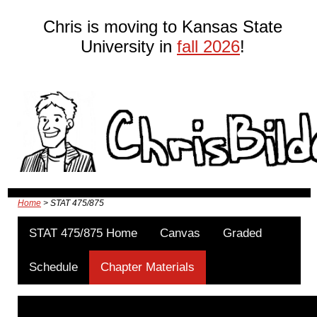
Chris is moving to Kansas State
University in
fall 2026
!
Home
> STAT 475/875
STAT 475/875 Home
Canvas
Graded
Schedule
Chapter Materials