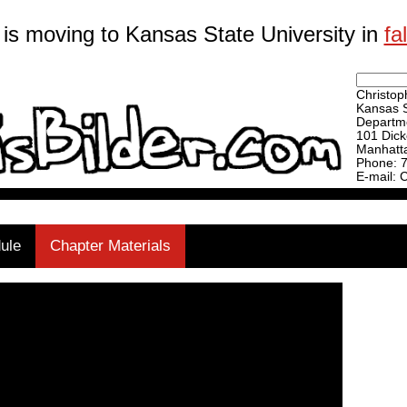
 is moving to Kansas State University in
fa
Christoph
Kansas S
Departme
101 Dick
Manhatt
Phone: 
E-mail: 
ule
Chapter Materials