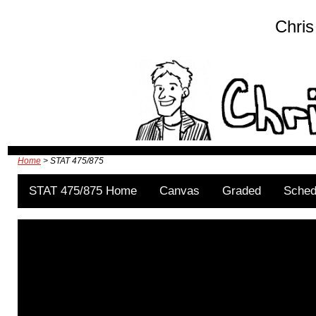
Chris
Home
> STAT 475/875
STAT 475/875 Home
Canvas
Graded
Sched