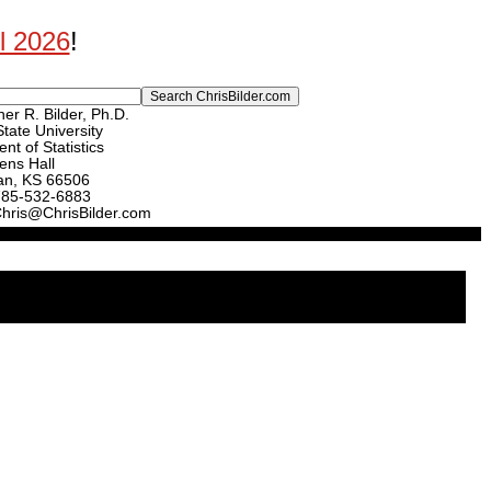
ll 2026
!
er R. Bilder, Ph.D.
tate University
nt of Statistics
ens Hall
an, KS 66506
785-532-6883
Chris@ChrisBilder.com