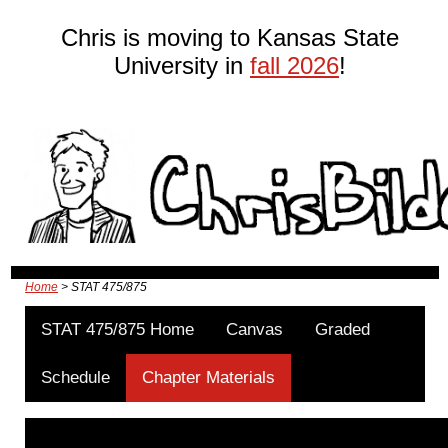
Chris is moving to Kansas State
University in
fall 2026
!
Home
> STAT 475/875
STAT 475/875 Home
Canvas
Graded
Schedule
Chapter Materials