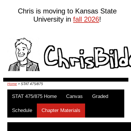
Chris is moving to Kansas State
University in
fall 2026
!
Home
> STAT 475/875
STAT 475/875 Home
Canvas
Graded
Schedule
Chapter Materials