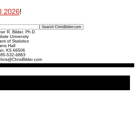
ll 2026
!
er R. Bilder, Ph.D.
tate University
nt of Statistics
ens Hall
an, KS 66506
785-532-6883
Chris@ChrisBilder.com