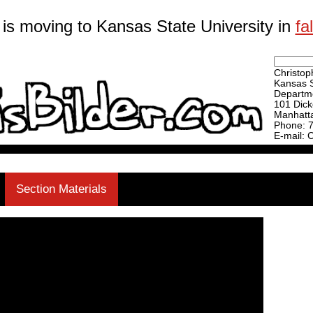
 is moving to Kansas State University in
fa
Christoph
Kansas S
Departme
101 Dick
Manhatt
Phone: 
E-mail: 
Section Materials