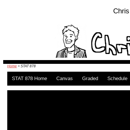
Chris
Home
> STAT 878
STAT 878 Home
Canvas
Graded
Schedule