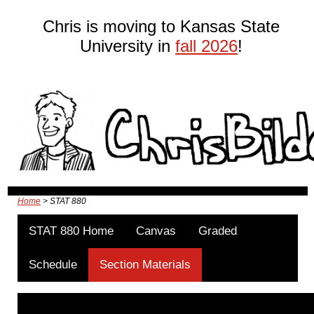
Chris is moving to Kansas State
University in
fall 2026
!
Home
> STAT 880
STAT 880 Home
Canvas
Graded
Schedule
Section Materials