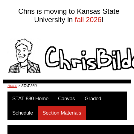
Chris is moving to Kansas State
University in
fall 2026
!
Home
> STAT 880
STAT 880 Home
Canvas
Graded
Schedule
Section Materials