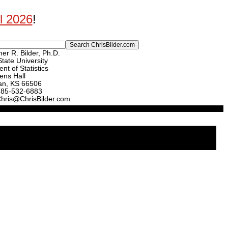
ll 2026
!
er R. Bilder, Ph.D.
tate University
nt of Statistics
ens Hall
an, KS 66506
785-532-6883
Chris@ChrisBilder.com