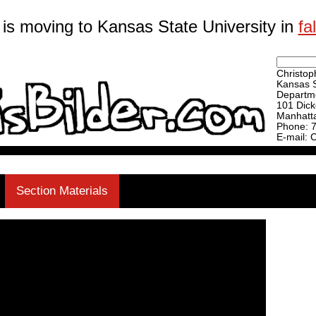
 is moving to Kansas State University in
fa
Christoph
Kansas S
Departme
101 Dick
Manhatt
Phone: 
E-mail: 
Section Materials