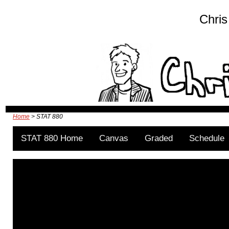
Chris
Home
> STAT 880
STAT 880 Home
Canvas
Graded
Schedule