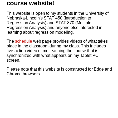
course website!
This website is open to my students in the University of
Nebraska-Lincoln's STAT 450 (Introduction to
Regression Analysis) and STAT 870 (Multiple
Regression Analysis) and anyone else interested in
learning about regression modeling.
The
schedule
web page provides videos of what takes
place in the classroom during my class. This includes
live-action video of me teaching the course that is
synchronized with what appears on my Tablet PC
screen.
Please note that this website is constructed for Edge and
Chrome browsers.