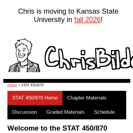
Chris is moving to Kansas State
University in
fall 2026
!
Home
> STAT 450/870
STAT 450/870 Home
Chapter Materials
Discussion
Graded Materials
Schedule
Welcome to the STAT 450/870